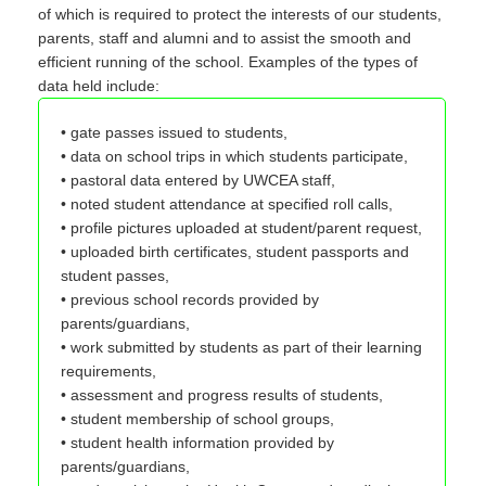
of which is required to protect the interests of our students,
parents, staff and alumni and to assist the smooth and
efficient running of the school. Examples of the types of
data held include:
• gate passes issued to students,
• data on school trips in which students participate,
• pastoral data entered by UWCEA staff,
• noted student attendance at specified roll calls,
• profile pictures uploaded at student/parent request,
• uploaded birth certificates, student passports and
student passes,
• previous school records provided by
parents/guardians,
• work submitted by students as part of their learning
requirements,
• assessment and progress results of students,
• student membership of school groups,
• student health information provided by
parents/guardians,