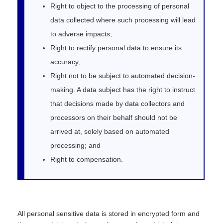
Right to object to the processing of personal
data collected where such processing will lead
to adverse impacts;
Right to rectify personal data to ensure its
accuracy;
Right not to be subject to automated decision-
making. A data subject has the right to instruct
that decisions made by data collectors and
processors on their behalf should not be
arrived at, solely based on automated
processing; and
Right to compensation.
All personal sensitive data is stored in encrypted form and