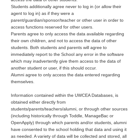
Students additionally agree never to log in (or allow their
agent to log in) as if they were a
parent/guardian/sponsor/teacher or other user in order to
access functions reserved for other users.
Parents agree to only access the data available regarding
their own children, and not to access the data of other
students. Both students and parents will agree to
immediately report to the School any error in the software
which may inadvertently give them access to the data of
another student or user, if this should occur.
Alumni agree to only access the data entered regarding
themselves.
Information contained within the UWCEA Databases, is
obtained either directly from
students/parents/teachers/alumni, or through other sources
(including historically through Toddle, ManageBac or
OpenApply) through which parents and/or students, alumni
have consented to the school holding that data and using it
as needed. A variety of data will be collected and stored, all