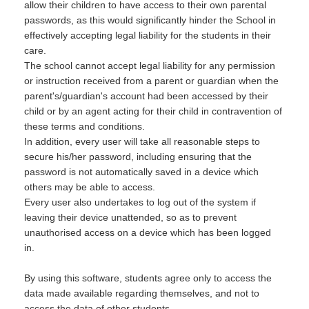
allow their children to have access to their own parental
passwords, as this would significantly hinder the School in
effectively accepting legal liability for the students in their
care.
The school cannot accept legal liability for any permission
or instruction received from a parent or guardian when the
parent's/guardian's account had been accessed by their
child or by an agent acting for their child in contravention of
these terms and conditions.
In addition, every user will take all reasonable steps to
secure his/her password, including ensuring that the
password is not automatically saved in a device which
others may be able to access.
Every user also undertakes to log out of the system if
leaving their device unattended, so as to prevent
unauthorised access on a device which has been logged
in.
By using this software, students agree only to access the
data made available regarding themselves, and not to
access the data of other students.