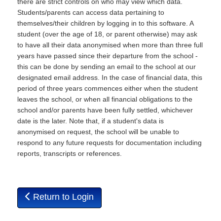
there are strict controls on who may view which data.
Students/parents can access data pertaining to
themselves/their children by logging in to this software. A
student (over the age of 18, or parent otherwise) may ask
to have all their data anonymised when more than three full
years have passed since their departure from the school -
this can be done by sending an email to the school at our
designated email address. In the case of financial data, this
period of three years commences either when the student
leaves the school, or when all financial obligations to the
school and/or parents have been fully settled, whichever
date is the later. Note that, if a student's data is
anonymised on request, the school will be unable to
respond to any future requests for documentation including
reports, transcripts or references.
Return to Login