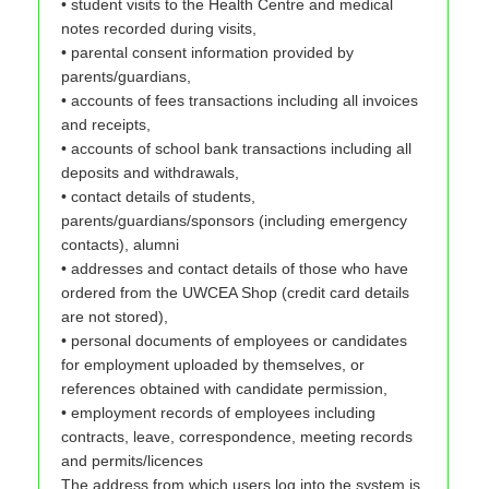
• student visits to the Health Centre and medical
notes recorded during visits,
• parental consent information provided by
parents/guardians,
• accounts of fees transactions including all invoices
and receipts,
• accounts of school bank transactions including all
deposits and withdrawals,
• contact details of students,
parents/guardians/sponsors (including emergency
contacts), alumni
• addresses and contact details of those who have
ordered from the UWCEA Shop (credit card details
are not stored),
• personal documents of employees or candidates
for employment uploaded by themselves, or
references obtained with candidate permission,
• employment records of employees including
contracts, leave, correspondence, meeting records
and permits/licences
The address from which users log into the system is