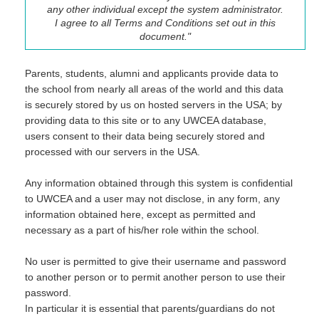
any other individual except the system administrator.
I agree to all Terms and Conditions set out in this
document."
Parents, students, alumni and applicants provide data to
the school from nearly all areas of the world and this data
is securely stored by us on hosted servers in the USA; by
providing data to this site or to any UWCEA database,
users consent to their data being securely stored and
processed with our servers in the USA.
Any information obtained through this system is confidential
to UWCEA and a user may not disclose, in any form, any
information obtained here, except as permitted and
necessary as a part of his/her role within the school.
No user is permitted to give their username and password
to another person or to permit another person to use their
password.
In particular it is essential that parents/guardians do not