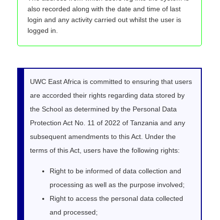
also recorded along with the date and time of last
login and any activity carried out whilst the user is
logged in.
UWC East Africa is committed to ensuring that users
are accorded their rights regarding data stored by
the School as determined by the Personal Data
Protection Act No. 11 of 2022 of Tanzania and any
subsequent amendments to this Act. Under the
terms of this Act, users have the following rights:
Right to be informed of data collection and
processing as well as the purpose involved;
Right to access the personal data collected
and processed;