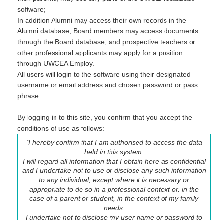
software;
In addition Alumni may access their own records in the
Alumni database, Board members may access documents
through the Board database, and prospective teachers or
other professional applicants may apply for a position
through UWCEA Employ.
All users will login to the software using their designated
username or email address and chosen password or pass
phrase.
By logging in to this site, you confirm that you accept the
conditions of use as follows:
"I hereby confirm that I am authorised to access the data
held in this system.
I will regard all information that I obtain here as confidential
and I undertake not to use or disclose any such information
to any individual, except where it is necessary or
appropriate to do so in a professional context or, in the
case of a parent or student, in the context of my family
needs.
I undertake not to disclose my user name or password to