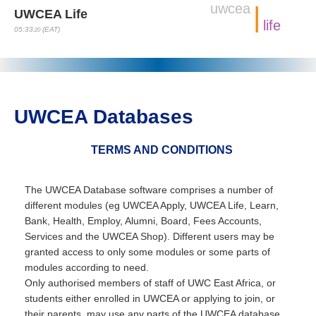
uwcea
|
UWCEA Life
life
05:33
(EAT)
:21
UWCEA Databases
TERMS AND CONDITIONS
The UWCEA Database software comprises a number of
different modules (eg UWCEA Apply, UWCEA Life, Learn,
Bank, Health, Employ, Alumni, Board, Fees Accounts,
Services and the UWCEA Shop). Different users may be
granted access to only some modules or some parts of
modules according to need.
Only authorised members of staff of UWC East Africa, or
students either enrolled in UWCEA or applying to join, or
their parents, may use any parts of the UWCEA database